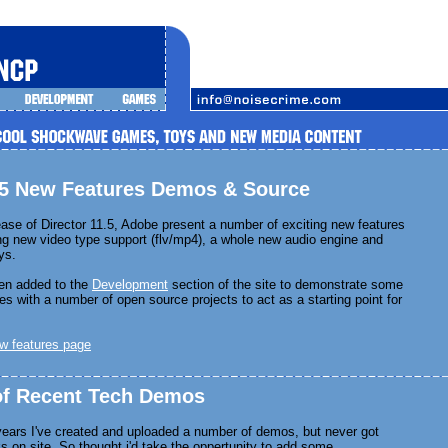
1.5 New Features Demos & Source
ease of Director 11.5, Adobe present a number of exciting new features
ing new video type support (flv/mp4), a whole new audio engine and
ys.
en added to the
Development
section of the site to demonstrate some
es with a number of open source projects to act as a starting point for
w features page
 of Recent Tech Demos
years I've created and uploaded a number of demos, but never got
ks on site. So thought i'd take the oppertunity to add some.