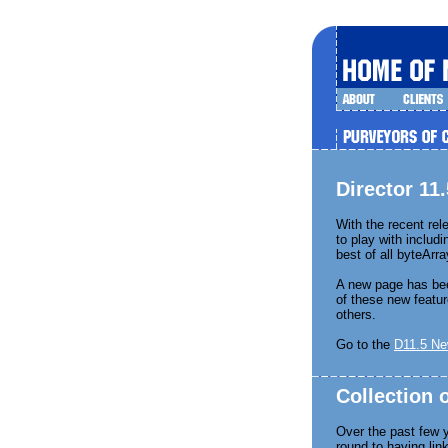
Director 1
With the recent rel
to play with includ
best of all byteArra
A new page has be
of these new featur
others.
Go to the
D11.5 Ne
Collection
Over the past few 
round to having lin