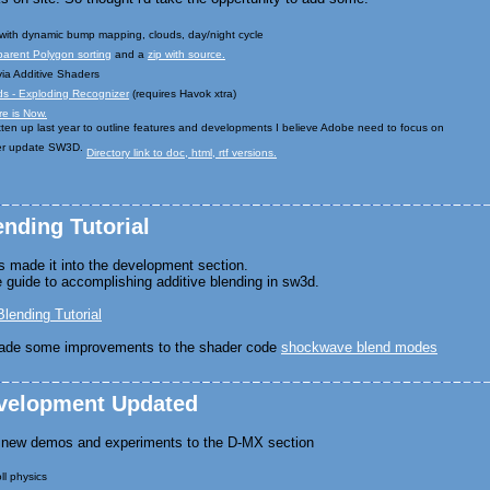
with dynamic bump mapping, clouds, day/night cycle
parent Polygon sorting
and a
zip with source.
ia Additive Shaders
s - Exploding Recognizer
(requires Havok xtra)
e is Now.
ten up last year to outline features and developments I believe Adobe need to focus on
ver update SW3D.
Directory link to doc, html, rtf versions.
ending Tutorial
has made it into the development section.
guide to accomplishing additive blending in sw3d.
Blending Tutorial
ade some improvements to the shader code
shockwave blend modes
evelopment Updated
f new demos and experiments to the D-MX section
l physics