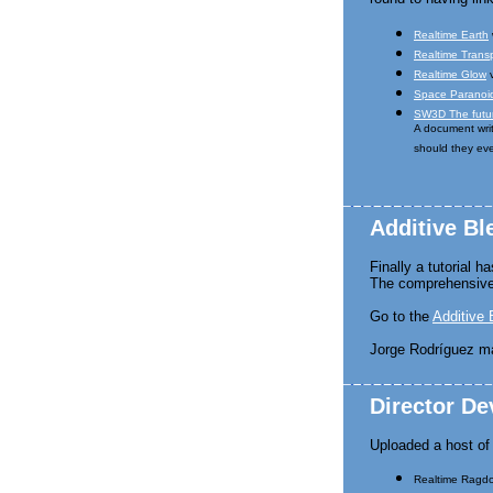
Realtime Earth
Realtime Trans
Realtime Glow
v
Space Paranoid
SW3D The futur
A document writ
should they e
Additive Bl
Finally a tutorial 
The comprehensive 
Go to the
Additive 
Jorge Rodríguez m
Director D
Uploaded a host o
Realtime Ragdol